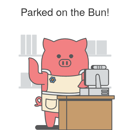
Parked on the Bun!