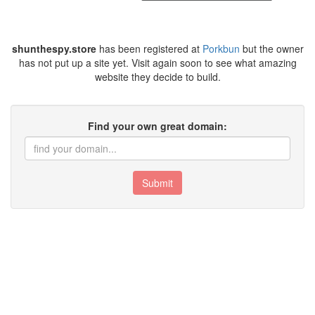
shunthespy.store
has been registered at
Porkbun
but the owner
has not put up a site yet. Visit again soon to see what amazing
website they decide to build.
Find your own great domain:
Submit